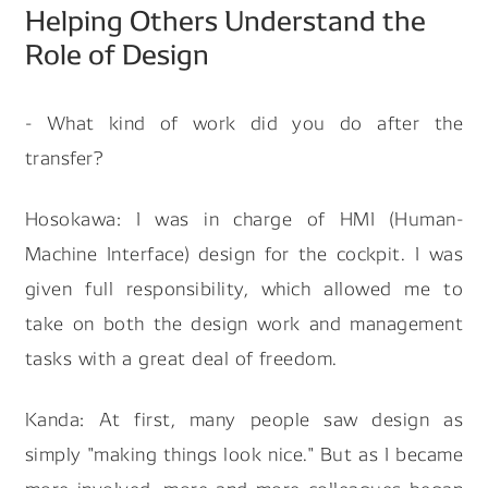
Helping Others Understand the
Role of Design
- What kind of work did you do after the
transfer?
Hosokawa: I was in charge of HMI (Human-
Machine Interface) design for the cockpit. I was
given full responsibility, which allowed me to
take on both the design work and management
tasks with a great deal of freedom.
Kanda: At first, many people saw design as
simply "making things look nice." But as I became