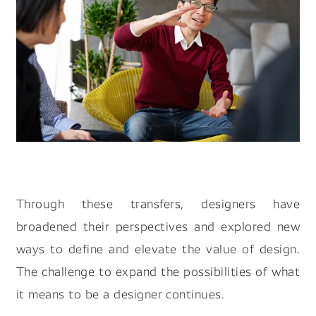
Through these transfers, designers have
broadened their perspectives and explored new
ways to define and elevate the value of design.
The challenge to expand the possibilities of what
it means to be a designer continues.