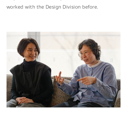
worked with the Design Division before.