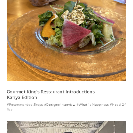
Gourmet Kingʼs Restaurant Introductions
Kariya Edition
#Recommended Shops
#DesignerInterview
#What Is Happiness
#Head Of
fice