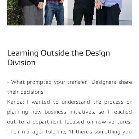
Learning Outside the Design
Division
- What prompted your transfer? Designers share
their decisions
Kanda: I wanted to understand the process of
planning new business initiatives, so I reached
out to a department focused on new ventures.
Their manager told me, "If there's something you