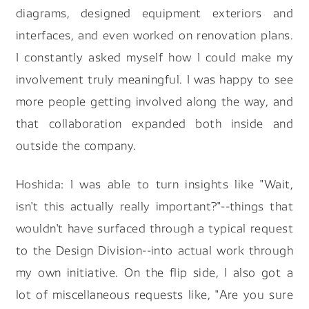
diagrams, designed equipment exteriors and
interfaces, and even worked on renovation plans.
I constantly asked myself how I could make my
involvement truly meaningful. I was happy to see
more people getting involved along the way, and
that collaboration expanded both inside and
outside the company.
Hoshida: I was able to turn insights like "Wait,
isn't this actually really important?"--things that
wouldn't have surfaced through a typical request
to the Design Division--into actual work through
my own initiative. On the flip side, I also got a
lot of miscellaneous requests like, "Are you sure