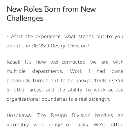
New Roles Born from New
Challenges
- After the experience, what stands out to you
about the DENSO Design Division?
Kasai: It's how well-connected we are with
multiple departments. Work I had done
previously turned out to be unexpectedly useful
in other areas, and the ability to work across
organizational boundaries is a real strength.
Hosokawa: The Design Division handles an
incredibly wide range of tasks. We're often