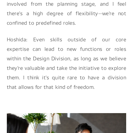
involved from the planning stage, and I feel
there's a high degree of flexibility--we're not
confined to predefined roles.
Hoshida: Even skills outside of our core
expertise can lead to new functions or roles
within the Design Division, as long as we believe
they're valuable and take the initiative to explore
them. I think it's quite rare to have a division
that allows for that kind of freedom.