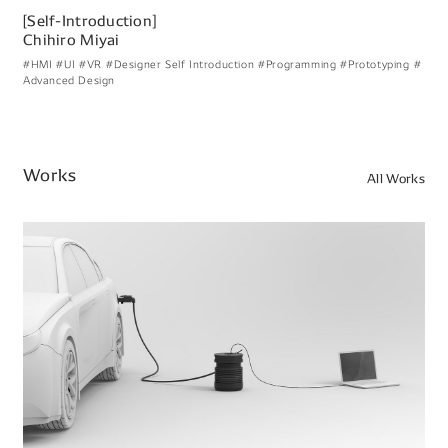
[Self-Introduction]
Chihiro Miyai
#HMI
#UI
#VR
#Designer Self Introduction
#Programming
#Prototyping
#
Advanced Design
Works
All Works