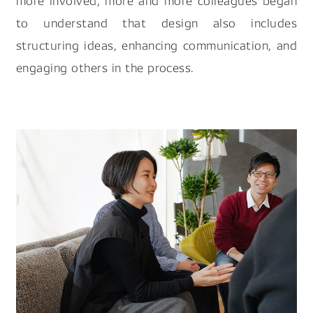
more involved, more and more colleagues began
to understand that design also includes
structuring ideas, enhancing communication, and
engaging others in the process.