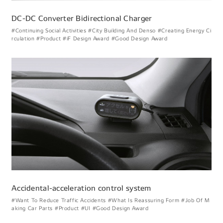
DC-DC Converter Bidirectional Charger
#Continuing Social Activities
#City Building And Denso
#Creating Energy Ci
rculation
#Product
#iF Design Award
#Good Design Award
Accidental-acceleration control system
#Want To Reduce Traffic Accidents
#What Is Reassuring Form
#Job Of M
aking Car Parts
#Product
#UI
#Good Design Award