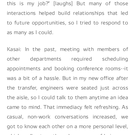
this is my job?" [laughs] But many of those
interactions helped build relationships that led
to future opportunities, so I tried to respond to
as many as I could.
Kasai: In the past, meeting with members of
other departments required scheduling
appointments and booking conference rooms--it
was a bit of a hassle. But in my new office after
the transfer, engineers were seated just across
the aisle, so I could talk to them anytime an idea
came to mind. That immediacy felt refreshing. As
casual, non-work conversations increased, we
got to know each other on a more personal level,