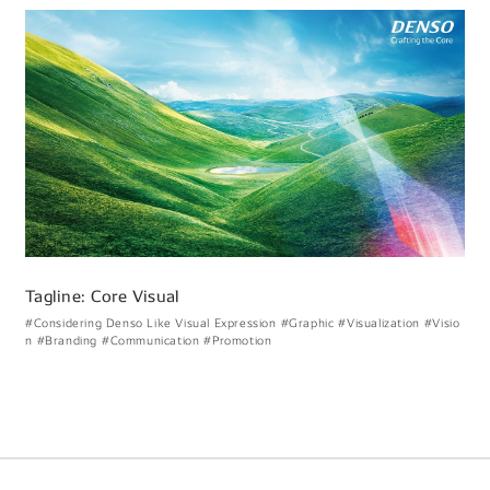
Tagline: Core Visual
#Considering Denso Like Visual Expression
#Graphic
#Visualization
#Visio
n
#Branding
#Communication
#Promotion