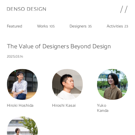
JP
EN
Featured
Works
Designers
Activities
105
35
23
Topics
Featured
The Value of Designers Beyond Design
Works
2025.03.14
Designers
Activities
Chat
Information
note
Hiroki Hoshida
Hiroshi Kasai
Yuko
About
DENSO HP
Kanda
Career in DENSO
Join
Privacy Policy