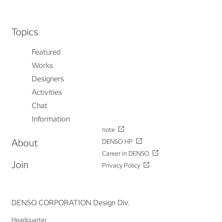
Topics
Featured
Works
Designers
Activities
Chat
Information
note
About
DENSO HP
Career in DENSO
Join
Privacy Policy
DENSO CORPORATION Design Div.
Headquarter