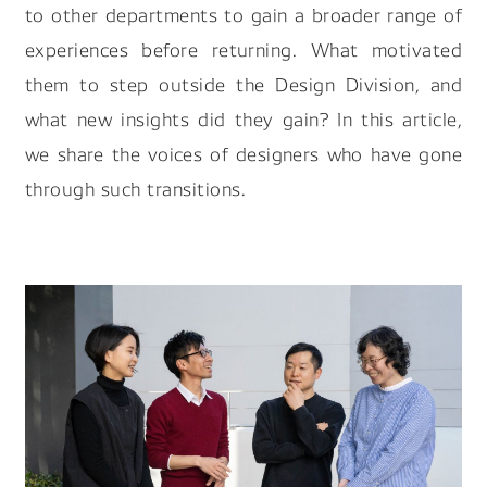
to other departments to gain a broader range of
experiences before returning. What motivated
them to step outside the Design Division, and
what new insights did they gain? In this article,
we share the voices of designers who have gone
through such transitions.