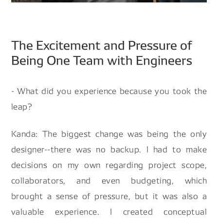
The Excitement and Pressure of
Being One Team with Engineers
- What did you experience because you took the
leap?
Kanda: The biggest change was being the only
designer--there was no backup. I had to make
decisions on my own regarding project scope,
collaborators, and even budgeting, which
brought a sense of pressure, but it was also a
valuable experience. I created conceptual