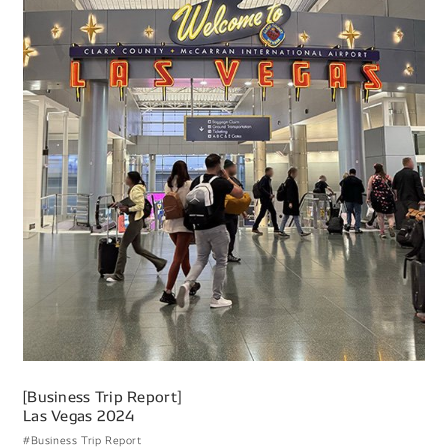
[Business Trip Report]
Las Vegas 2024
#Business Trip Report