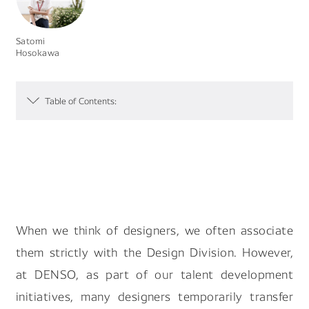
Search by keyword
Satomi
Hosokawa
Table of Contents:
#Future Of Logistics
#Job Of Making Car Parts
#Future Of Robot Human Relationship
#A Day In The Life Of Designer
#Making Carbon Neutral Reality
When we think of designers, we often associate
them strictly with the Design Division. However,
at DENSO, as part of our talent development
initiatives, many designers temporarily transfer