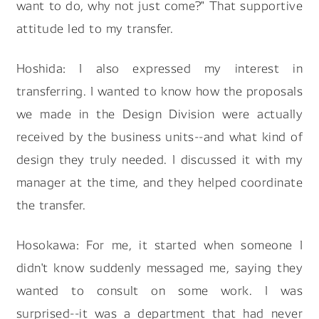
want to do, why not just come?" That supportive
attitude led to my transfer.
Hoshida: I also expressed my interest in
transferring. I wanted to know how the proposals
we made in the Design Division were actually
received by the business units--and what kind of
design they truly needed. I discussed it with my
manager at the time, and they helped coordinate
the transfer.
Hosokawa: For me, it started when someone I
didn't know suddenly messaged me, saying they
wanted to consult on some work. I was
surprised--it was a department that had never