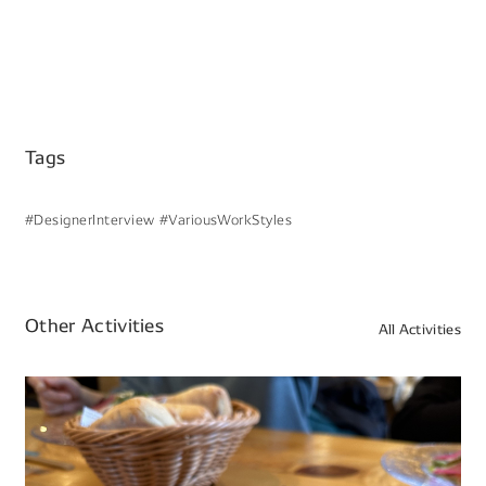
Tags
#DesignerInterview
#VariousWorkStyles
Other Activities
All Activities