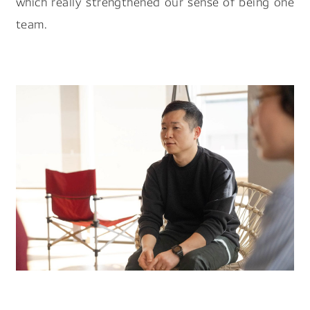
which really strengthened our sense of being one
team.