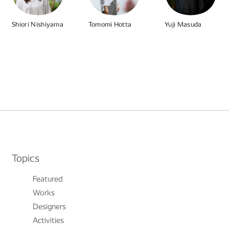
Shiori Nishiyama
Tomomi Hotta
Yuji Masuda
#Product
# UI
# UX
#Parenting And Work
#Various Work Styles
#Managing Telework
#Programming
#DataDriven
#Workshop
Topics
Featured
Works
Designers
Activities