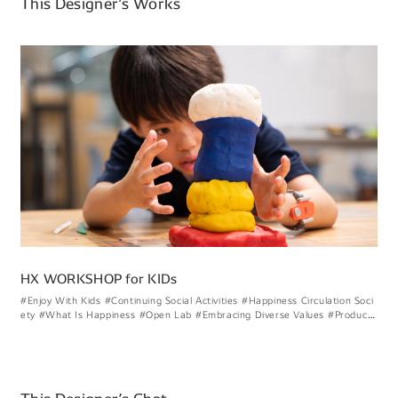
This Designer’s Works
HX WORKSHOP for KIDs
#Enjoy With Kids
#Continuing Social Activities
#Happiness Circulation Soci
ety
#What Is Happiness
#Open Lab
#Embracing Diverse Values
#Product
#Graphic
#HX
#UI
#Vision
#Workshop
#External Activities
#Onsite Investi
gation