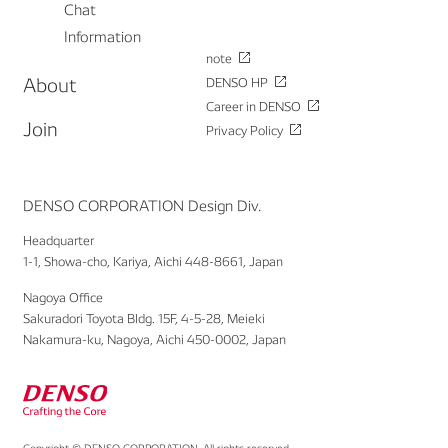
Chat
Information
note
About
DENSO HP
Career in DENSO
Join
Privacy Policy
DENSO CORPORATION Design Div.
Headquarter
1-1, Showa-cho, Kariya, Aichi 448-8661, Japan
Nagoya Office
Sakuradori Toyota Bldg. 15F, 4-5-28, Meieki
Nakamura-ku, Nagoya, Aichi 450-0002, Japan