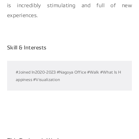
is incredibly stimulating and full of new
experiences.
Skill & Interests
#Joined In2020-2023
#Nagoya Office
#Walk
#What Is H
appiness
#Visualization