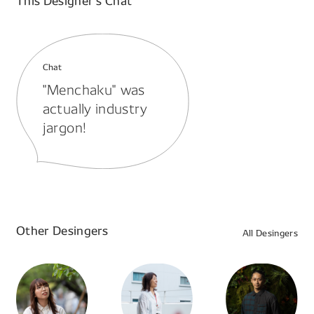
This Designer’s Chat
Chat
"Menchaku" was
actually industry
jargon!
Other Desingers
All Desingers