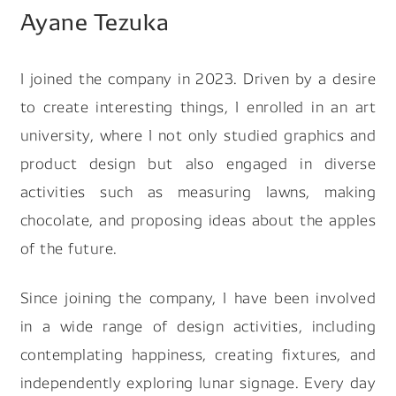
Ayane Tezuka
Search by keyword
I joined the company in 2023. Driven by a desire
to create interesting things, I enrolled in an art
university, where I not only studied graphics and
product design but also engaged in diverse
#Future Of Logistics
#Job Of Making Car Parts
activities such as measuring lawns, making
#Future Of Robot Human Relationship
chocolate, and proposing ideas about the apples
#A Day In The Life Of Designer
of the future.
#Making Carbon Neutral Reality
Since joining the company, I have been involved
in a wide range of design activities, including
contemplating happiness, creating fixtures, and
independently exploring lunar signage. Every day