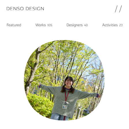
JP
EN
Featured
Works
Designers
Activities
105
40
23
Topics
Featured
Works
Designers
Activities
Chat
Information
note
About
DENSO HP
Career in DENSO
Join
Privacy Policy