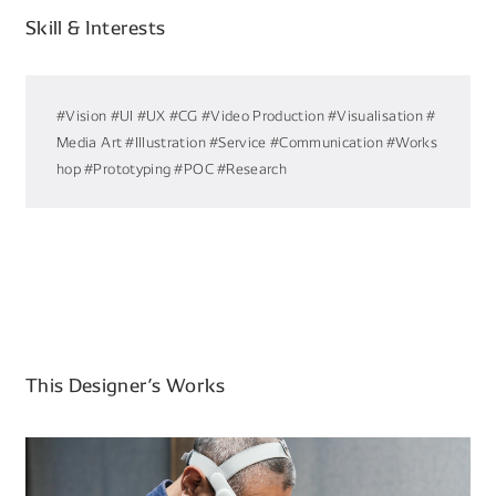
Skill & Interests
#Vision
#UI
#UX
#CG
#Video Production
#Visualisation
#
Media Art
#Illustration
#Service
#Communication
#Works
hop
#Prototyping
#POC
#Research
This Designer’s Works