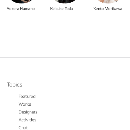
Aozora Hamano
Keisuke Toda
Kento Morikawa
#UX
#Product
#HMI
#Product
#UI
#Design System
#Product
#CG
#Vision
Topics
Featured
Works
Designers
Activities
Chat