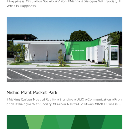
#Happiness Circulation Society
#Vision
#Manga
#Dialogue With Society
#
What Is Happiness
Nishio Plant Pocket Park
#Making Carbon Neutral Reality
#Branding
#UIUX
#Communication
#Prom
otion
#Dialogue With Society
#Carbon Neutral Solutions
#B2B Business Br
anding
#Creating Energy Circulation
#Considering Denso Like Visual Expre
ssion