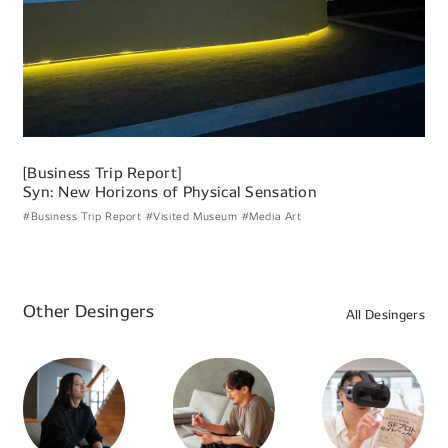
[Business Trip Report]
Syn: New Horizons of Physical Sensation
#Business Trip Report
#Visited Museum
#Media Art
Other Desingers
All Desingers