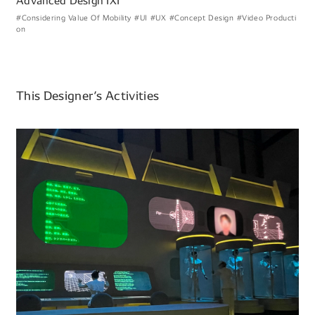
Advanced Design IXI
#Considering Value Of Mobility
#UI
#UX
#Concept Design
#Video Producti
on
This Designer’s Activities