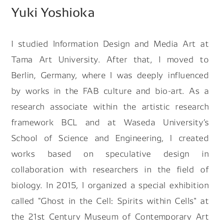
Yuki Yoshioka
Search by keyword
I studied Information Design and Media Art at
Tama Art University. After that, I moved to
Berlin, Germany, where I was deeply influenced
by works in the FAB culture and bio-art. As a
#Future Of Logistics
#Job Of Making Car Parts
research associate within the artistic research
#Future Of Robot Human Relationship
framework BCL and at Waseda Universityʼs
#A Day In The Life Of Designer
School of Science and Engineering, I created
#Making Carbon Neutral Reality
works based on speculative design in
collaboration with researchers in the field of
biology. In 2015, I organized a special exhibition
called "Ghost in the Cell: Spirits within Cells" at
the 21st Century Museum of Contemporary Art