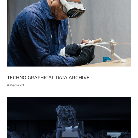
TECHNO GRAPHICAL DATA ARCHIVE
#MediaArt