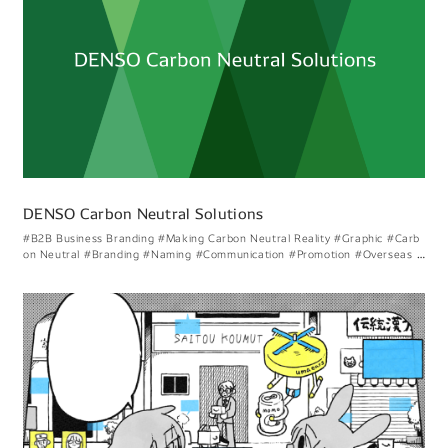
DENSO Carbon Neutral Solutions
#B2B Business Branding
#Making Carbon Neutral Reality
#Graphic
#Carb
on Neutral
#Branding
#Naming
#Communication
#Promotion
#Overseas C
ollaboration
#Dialogue With Society
#Carbon Neutral Solutions
#Creating
Energy Circulation
#Considering Denso Like Visual Expression