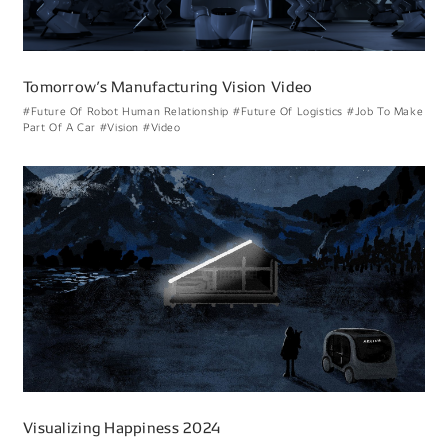
Tomorrowʼs Manufacturing Vision Video
#Future Of Robot Human Relationship
#Future Of Logistics
#Job To Make
Part Of A Car
#Vision
#Video
Visualizing Happiness 2024