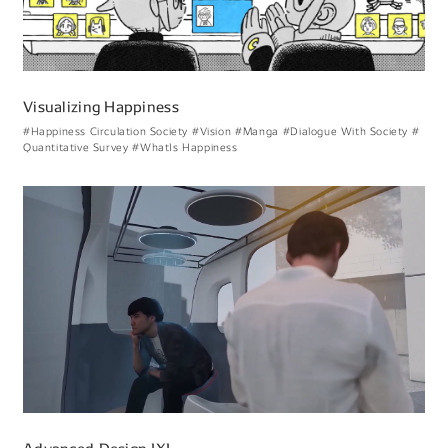
Visualizing Happiness
#Happiness Circulation Society
#Vision
#Manga
#Dialogue With Society
#
Quantitative Survey
#WhatIs Happiness