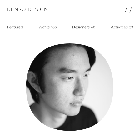
JP
EN
Featured
Works
Designers
Activities
105
40
23
Topics
Featured
Works
Designers
Activities
Chat
Information
note
About
DENSO HP
Career in DENSO
Join
Privacy Policy