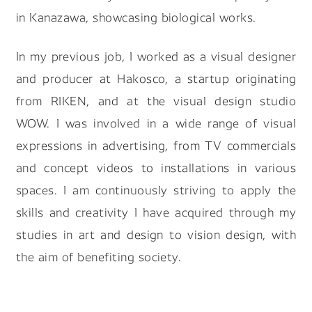
in Kanazawa, showcasing biological works.
In my previous job, I worked as a visual designer
and producer at Hakosco, a startup originating
from RIKEN, and at the visual design studio
WOW. I was involved in a wide range of visual
expressions in advertising, from TV commercials
and concept videos to installations in various
spaces. I am continuously striving to apply the
skills and creativity I have acquired through my
studies in art and design to vision design, with
the aim of benefiting society.