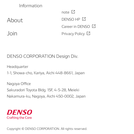
Information
note
About
DENSO HP
Career in DENSO
Join
Privacy Policy
DENSO CORPORATION Design Div.
Headquarter
1-1, Showa-cho, Kariya, Aichi 448-8661, Japan
Nagoya Office
Sakuradori Toyota Bldg. 15F, 4-5-28, Meieki
Nakamura-ku, Nagoya, Aichi 450-0002, Japan
Copyright © DENSO CORPORATION. All rights reserved.